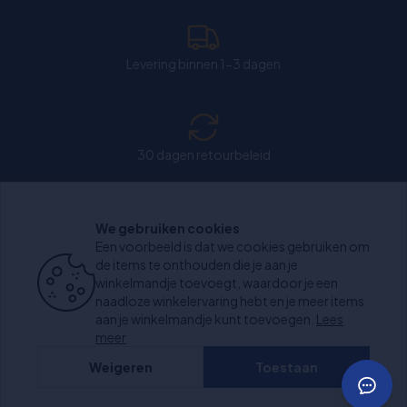
Levering binnen 1-3 dagen
30 dagen retourbeleid
We gebruiken cookies
Chat: Open op weekdagen van 11:00-15:30 uur.
Een voorbeeld is dat we cookies gebruiken om
de items te onthouden die je aan je
winkelmandje toevoegt, waardoor je een
naadloze winkelervaring hebt en je meer items
aan je winkelmandje kunt toevoegen.
Lees
+1000 beoordelingen
meer
Weigeren
Toestaan