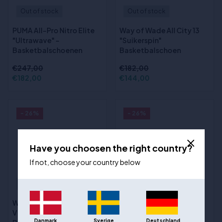
Out of stock
Out of stock
PUMA All-Pro Nitro Elite
Way of Wade All City 13
"Ultrawave" -
"Suikerspin"
Basketbalschoenen
Basketbalschoen
€247,00
€182,00
€182,00
€144,00
- 26%
- 26%
Have you choosen the right country?
If not, choose your country below
Out of stock
Out of stock
Way of Wade Shadow 6
(1)
V2 "Road to Finals"
Way of Wade Shadow 6
Danmark
Sverige
Deutschland