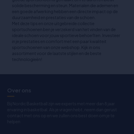
solide bescherming en steun. Materialen die ademen en
een goede afwerking hebben een directe impact op de
duurzaamheid en prestaties van de schoen.
Met deze tips en onze uitgebreide collectie
sportschoenen ben je verzekerd van het vinden van de
ideale schoen voor jouw sportieve behoeften. Investeer
in je prestaties en comfort met een paar kwaliteit
sportschoenen van onze webshop. Kijk in ons
assortiment voor de laatste stijlen en de beste
technologieën!
Over ons
Bij Nordic Basketball zijn we experts met meer dan 8 jaar
ervaring in basketbal. Als je vragen hebt, neem dan gerust
contact met ons op en we zullen ons best doen om je te
helpen