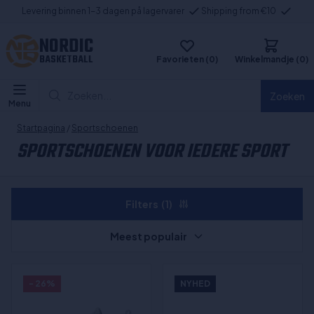
Levering binnen 1-3 dagen på lagervarer
Shipping from €10
NORDIC
BASKETBALL
Favorieten (0)
Winkelmandje (0)
Zoeken...
Zoeken
Menu
Startpagina
/
Sportschoenen
SPORTSCHOENEN VOOR IEDERE SPORT
Filters
(1)
Meest populair
- 26%
NYHED