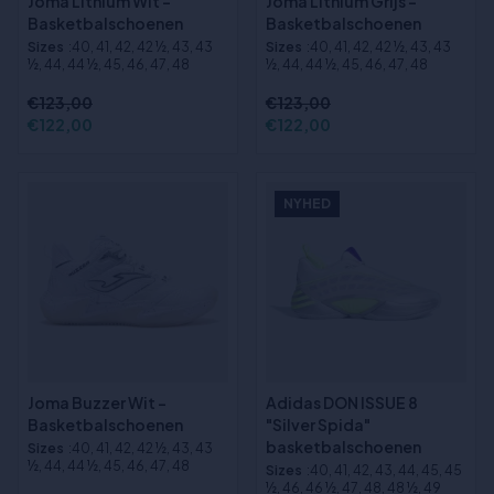
Joma Lithium Wit -
Joma Lithium Grijs -
Basketbalschoenen
Basketbalschoenen
Sizes
:40, 41, 42, 42 ½, 43, 43
Sizes
:40, 41, 42, 42 ½, 43, 43
½, 44, 44 ½, 45, 46, 47, 48
½, 44, 44 ½, 45, 46, 47, 48
€123,00
€123,00
€122,00
€122,00
NYHED
Joma Buzzer Wit -
Adidas DON ISSUE 8
Basketbalschoenen
"Silver Spida"
basketbalschoenen
Sizes
:40, 41, 42, 42 ½, 43, 43
½, 44, 44 ½, 45, 46, 47, 48
Sizes
:40, 41, 42, 43, 44, 45, 45
½, 46, 46 ½, 47, 48, 48 ½, 49