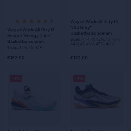
Way of Wade All City 14
(1)
"Dlo Grey"
Way of Wade All City 13
basketbalschoenen
Encore "Energy Drink"
Sizes
:41, 41 2⁄3, 42 1⁄3, 43, 43 2⁄3,
Basketbalschoen
44 1⁄3, 45, 46 1⁄3, 47 2⁄3, 40 1⁄3
Sizes
:44 1⁄3, 45, 47 2⁄3
€182,00
€182,00
- 1%
- 1%