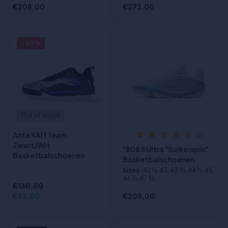
€208,00
€273,00
- 60%
Out of stock
Anta KAI 1 Team
(2)
Zwart/Wit
"808 5 Ultra "Suikerspin"
Basketbalschoenen
Basketbalschoenen
Sizes
:42 1⁄3, 43, 43 2⁄3, 44 1⁄3, 45,
46 1⁄3, 47 2⁄3
€130,00
€52,00
€208,00