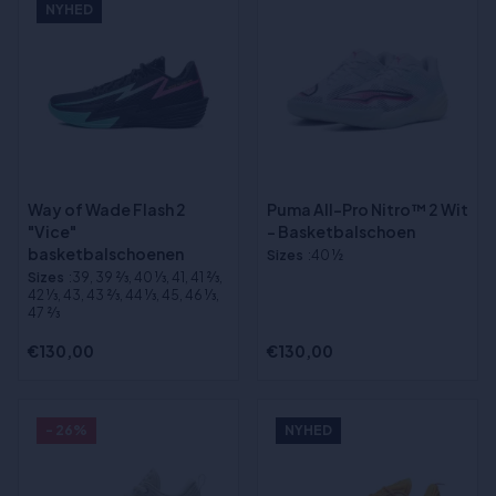
NYHED
Way of Wade Flash 2
Puma All-Pro Nitro™ 2 Wit
"Vice"
- Basketbalschoen
basketbalschoenen
Sizes
:40 ½
Sizes
:39, 39 2⁄3, 40 1⁄3, 41, 41 2⁄3,
42 1⁄3, 43, 43 2⁄3, 44 1⁄3, 45, 46 1⁄3,
47 2⁄3
€130,00
€130,00
- 26%
NYHED