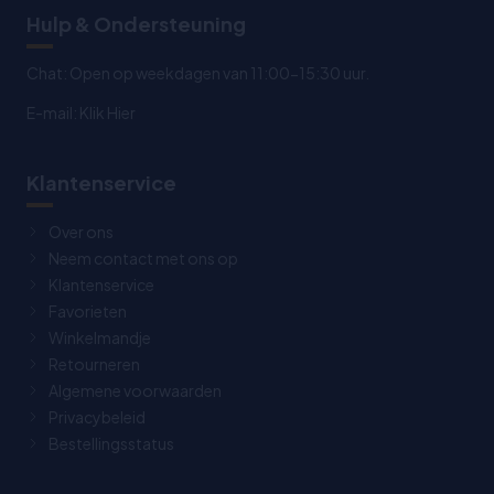
Hulp & Ondersteuning
Chat: Open op weekdagen van 11:00-15:30 uur.
E-mail:
Klik Hier
Klantenservice
Over ons
Neem contact met ons op
Klantenservice
Favorieten
Winkelmandje
Retourneren
Algemene voorwaarden
Privacybeleid
Bestellingsstatus