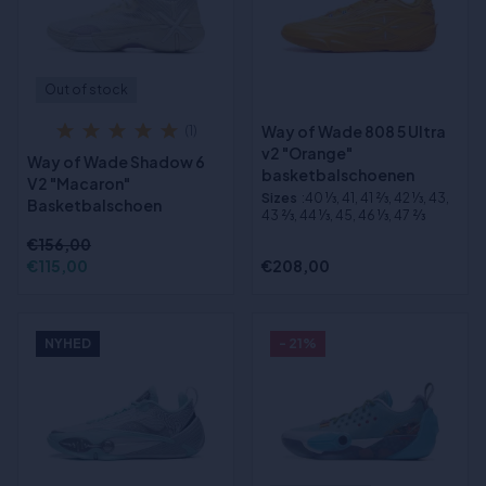
Out of stock
Way of Wade 808 5 Ultra
(1)
v2 "Orange"
Way of Wade Shadow 6
basketbalschoenen
V2 "Macaron"
Sizes
:40 1⁄3, 41, 41 2⁄3, 42 1⁄3, 43,
Basketbalschoen
43 2⁄3, 44 1⁄3, 45, 46 1⁄3, 47 2⁄3
€156,00
€115,00
€208,00
NYHED
- 21%