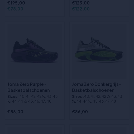
€195,00
€123,00
€78,00
€122,00
Joma Zero Purple -
Joma Zero Donkergrijs -
Basketbalschoenen
Basketbalschoenen
Sizes
:40, 41, 42, 42 ½, 43, 43
Sizes
:40, 41, 42, 42 ½, 43, 43
½, 44, 44 ½, 45, 46, 47, 48
½, 44, 44 ½, 45, 46, 47, 48
€86,00
€86,00