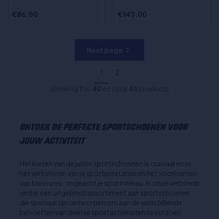
€86,00
€143,00
Next page
1
2
Showing
1
to
40
of total
43
products
ONTDEK DE PERFECTE SPORTSCHOENEN VOOR
JOUW ACTIVITEIT
Het kiezen van de juiste sportschoenen is cruciaal voor
het verbeteren van je sportprestaties en het voorkomen
van blessures, ongeacht je sportniveau. In onze webshop
vind je een uitgebreid assortiment aan sportschoenen
die speciaal zijn ontworpen om aan de verschillende
behoeften van diverse sportactiviteiten te voldoen.