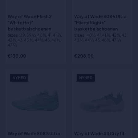
Way of Wade Flash 2
Way of Wade 808 5 Ultra
"White Hot"
"Miami Nights"
basketbalschoenen
basketbalschoenen
Sizes
:39, 39 2⁄3, 40 1⁄3, 41, 41 2⁄3,
Sizes
:40 1⁄3, 41, 41 2⁄3, 42 1⁄3, 43,
42 1⁄3, 43, 43 2⁄3, 44 1⁄3, 45, 46 1⁄3,
43 2⁄3, 44 1⁄3, 45, 46 1⁄3, 47 2⁄3
47 2⁄3
€130,00
€208,00
NYHED
NYHED
Way of Wade 808 5 Ultra
Way of Wade All City 14