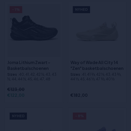
- 1%
NYHED
Joma Lithium Zwart -
Way of Wade All City 14
Basketbalschoenen
"Zen" basketbalschoenen
Sizes
:40, 41, 42, 42 ½, 43, 43
Sizes
:41, 41 2⁄3, 42 1⁄3, 43, 43 2⁄3,
½, 44, 44 ½, 45, 46, 47, 48
44 1⁄3, 45, 46 1⁄3, 47 2⁄3, 40 1⁄3
€123,00
€122,00
€182,00
NYHED
- 8%