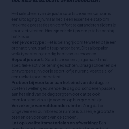
HOE KIES JE DE BESTE SPORTSCHOENEN?
Het selecteren van de juiste sportschoenen kan soms
een uitdaging zijn, maar het is een essentiële stap om
maximale prestaties en comfort te garanderen tijdens je
sportactiviteiten. Hier zijn enkele tips om je te helpen bij
het kiezen:
Ken je voettype:
Het is belangrijk om te weten of je een
pronator, neutraal of supinator bent. Dit zal bepalen
welk type steun je nodig hebt van je schoenen.
Bepaal je sport:
Sportschoenen zijn gemaakt met
specifieke activiteiten in gedachten. Draag schoenen die
ontworpen zijn voor je sport, of je nu rent, voetbalt, of
een racketsport beoefent.
Probeer bij voorkeur aan het eind van de dag:
Je
voeten zwellen gedurende de dag op; schoenen passen
aan het eind van de dag zorgt ervoor dat ze ook
comfortabel zijn als je voeten op hun grootst zijn.
Verzeker je van voldoende ruimte:
Zorg dat er
ongeveer een duimbreedte ruimte is tussen je grootste
teen en de voorkant van de schoen.
Let op kwaliteitsmaterialen en afwerking:
Een
goede sportschoen is gemaakt om te duren en biedt