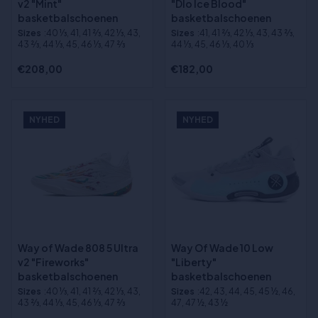
v2 "Mint"
"Dlo Ice Blood"
basketbalschoenen
basketbalschoenen
Sizes
:40 1⁄3, 41, 41 2⁄3, 42 1⁄3, 43,
Sizes
:41, 41 2⁄3, 42 1⁄3, 43, 43 2⁄3,
43 2⁄3, 44 1⁄3, 45, 46 1⁄3, 47 2⁄3
44 1⁄3, 45, 46 1⁄3, 40 1⁄3
€208,00
€182,00
NYHED
NYHED
Way of Wade 808 5 Ultra
Way Of Wade 10 Low
v2 "Fireworks"
"Liberty"
basketbalschoenen
basketbalschoenen
Sizes
:40 1⁄3, 41, 41 2⁄3, 42 1⁄3, 43,
Sizes
:42, 43, 44, 45, 45 ½, 46,
43 2⁄3, 44 1⁄3, 45, 46 1⁄3, 47 2⁄3
47, 47 ½, 43 ½