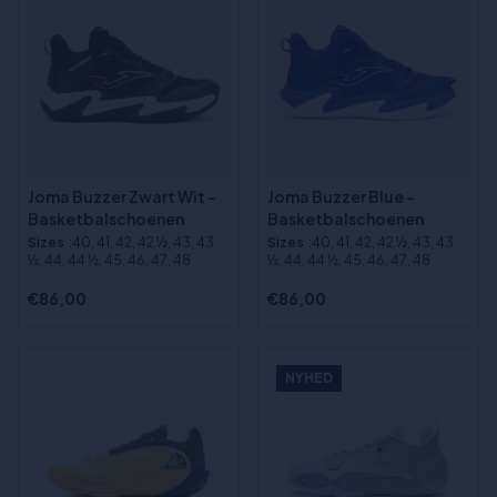
Joma Buzzer Zwart Wit -
Joma Buzzer Blue -
Basketbalschoenen
Basketbalschoenen
Sizes
:40, 41, 42, 42 ½, 43, 43
Sizes
:40, 41, 42, 42 ½, 43, 43
½, 44, 44 ½, 45, 46, 47, 48
½, 44, 44 ½, 45, 46, 47, 48
€86,00
€86,00
NYHED