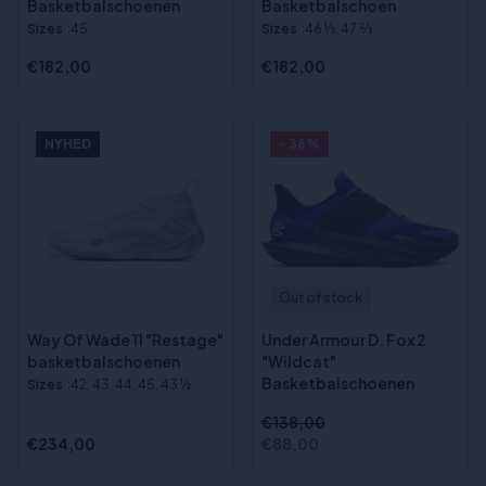
Basketbalschoenen
Basketbalschoen
Sizes
:45
Sizes
:46 1⁄3, 47 2⁄3
€182,00
€182,00
NYHED
- 36%
Out of stock
Way Of Wade 11 "Restage"
Under Armour D. Fox 2
basketbalschoenen
"Wildcat"
Basketbalschoenen
Sizes
:42, 43, 44, 45, 43 ½
€138,00
€234,00
€88,00