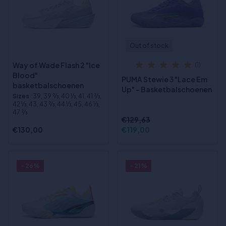
Out of stock
Way of Wade Flash 2 "Ice
(1)
Blood"
PUMA Stewie 3 "Lace Em
basketbalschoenen
Up" - Basketbalschoenen
Sizes
:39, 39 2⁄3, 40 1⁄3, 41, 41 2⁄3,
42 1⁄3, 43, 43 2⁄3, 44 1⁄3, 45, 46 1⁄3,
47 2⁄3
€129,63
€130,00
€119,00
- 26%
- 21%