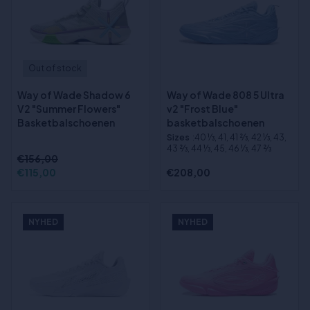
Out of stock
Way of Wade Shadow 6
Way of Wade 808 5 Ultra
V2 "Summer Flowers"
v2 "Frost Blue"
Basketbalschoenen
basketbalschoenen
Sizes
:40 1⁄3, 41, 41 2⁄3, 42 1⁄3, 43,
43 2⁄3, 44 1⁄3, 45, 46 1⁄3, 47 2⁄3
€156,00
€115,00
€208,00
NYHED
NYHED