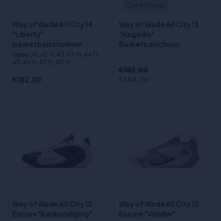
Out of stock
Way of Wade All City 14
Way of Wade All City 13
"Liberty"
"Hagedis"
basketbalschoenen
Basketbalschoen
Sizes
:41, 42 1⁄3, 43, 43 2⁄3, 44 1⁄3,
45, 46 1⁄3, 47 2⁄3, 40 1⁄3
€182,00
€182,00
€144,00
Way of Wade All City 13
Way of Wade All City 13
Encore "Aankondiging"
Encore "Vlinder"