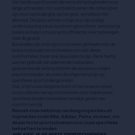
Van hardloopschoenen die extra demping bieden voor
lange afstanden, tot voetbalschoenen die ontworpen
zijn voor optimale grip op het gras, wij hebben het
allemaal. De juiste schoen zorgt voor de nodige
ondersteuning van je voeten en gewrichten, verbetert je
balans en helpt om je kracht efficiënter over te brengen
naar de grond.
Bovendien zijn onze sportschoenen gemaakt met de
beste materialen en technieken om niet alleen
comfortabel, maar ook duurzaam te zijn. Denk hierbij
aan het gebruik van ademende materialen,
geavanceerde vetersystemen die een persoonlijke
pasvorm bieden, en zolen die afgestemd zijn op
specifieke sportondergronden.
Dus, of je nu een beginner bent of een ervaren atleet,
onze collectie van sportschoenen zal je helpen jouw
sportieve doelen te bereiken terwijl je geniet van
comfort en stijl.
Bezoek onze webshop vandaag nog en kies uit
topmerken zoals Nike, Adidas, Puma, en meer, om
de perfecte sportschoenen voor jouw specifieke
behoeften te vinden.