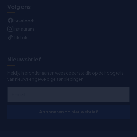
Volg ons
Facebook
Instagram
TikTok
Nieuwsbrief
Meld je hieronder aan en wees de eerste die op de hoogte is
van nieuws en geweldige aanbiedingen
Abonneren op nieuwsbrief