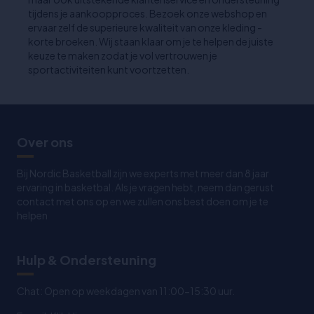
tijdens je aankoopproces. Bezoek onze webshop en
ervaar zelf de superieure kwaliteit van onze kleding -
korte broeken. Wij staan klaar om je te helpen de juiste
keuze te maken zodat je vol vertrouwen je
sportactiviteiten kunt voortzetten.
Over ons
Bij Nordic Basketball zijn we experts met meer dan 8 jaar
ervaring in basketbal. Als je vragen hebt, neem dan gerust
contact met ons op en we zullen ons best doen om je te
helpen
Hulp & Ondersteuning
Chat: Open op weekdagen van 11:00-15:30 uur.