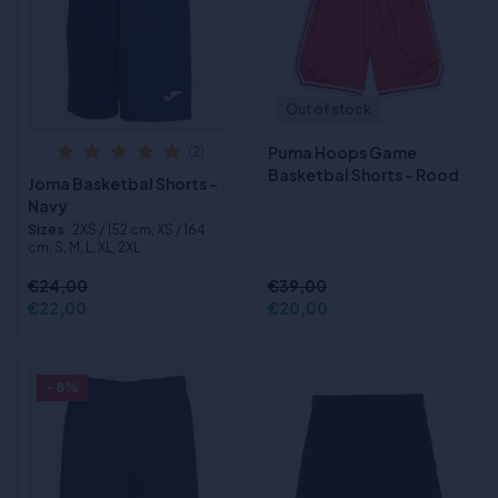
Out of stock
Puma Hoops Game
(2)
Basketbal Shorts - Rood
Joma Basketbal Shorts -
Navy
Sizes
:2XS / 152 cm, XS / 164
cm, S, M, L, XL, 2XL
€24,00
€39,00
€22,00
€20,00
- 8%