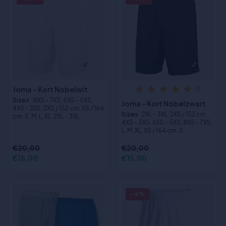
Joma - Kort Nobelwit
(1)
Sizes
:8XS - 7XS, 6XS - 5XS,
Joma - Kort Nobelzwart
4XS - 3XS, 2XS / 152 cm, XS / 164
Sizes
:2XL - 3XL, 2XS / 152 cm,
cm, S, M, L, XL, 2XL - 3XL
4XS - 3XS, 6XS - 5XS, 8XS - 7XS,
L, M, XL, XS / 164 cm, S
€20,00
€20,00
€15,00
€15,00
- 4%