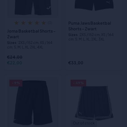
Puma Jaws Basketbal
(3)
Shorts - Zwart
Joma Basketbal Shorts -
Sizes
:2XS / 152 cm, XS / 164
Zwart
cm, S, M, L, XL, 2XL, 3XL
Sizes
:2XS / 152 cm, XS / 164
cm, S, M, L, XL, 2XL, 4XL
€24,00
€22,00
€33,00
- 9%
- 49%
Out of stock