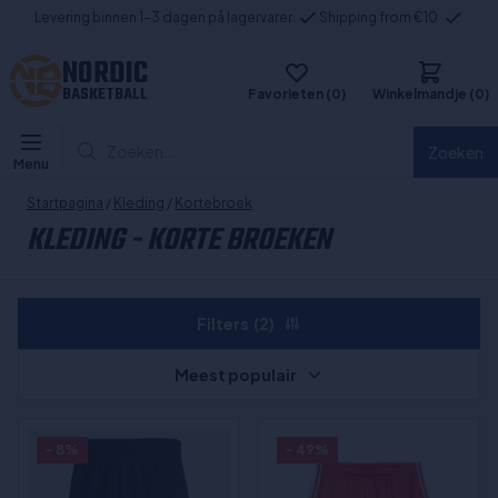
Levering binnen 1-3 dagen på lagervarer
Shipping from €10
NORDIC
BASKETBALL
Favorieten (0)
Winkelmandje (0)
Zoeken...
Zoeken
Menu
Startpagina
/
Kleding
/
Kortebroek
KLEDING - KORTE BROEKEN
Filters
(2)
Meest populair
- 8%
- 49%