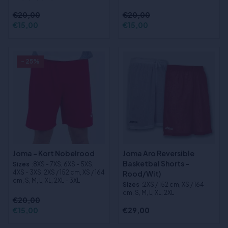
€20,00
€20,00
€15,00
€15,00
- 25%
Joma - Kort Nobelrood
Joma Aro Reversible
Basketbal Shorts -
Sizes
:8XS - 7XS, 6XS - 5XS,
4XS - 3XS, 2XS / 152 cm, XS / 164
Rood/Wit)
cm, S, M, L, XL, 2XL - 3XL
Sizes
:2XS / 152 cm, XS / 164
cm, S, M, L, XL, 2XL
€20,00
€15,00
€29,00