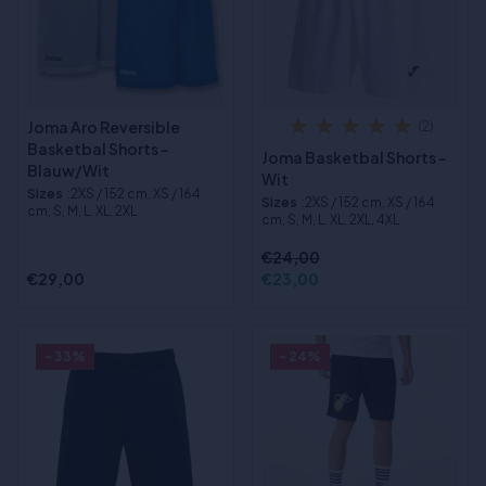
Joma Aro Reversible
(2)
Basketbal Shorts -
Joma Basketbal Shorts -
Blauw/Wit
Wit
Sizes
:2XS / 152 cm, XS / 164
Sizes
:2XS / 152 cm, XS / 164
cm, S, M, L, XL, 2XL
cm, S, M, L, XL, 2XL, 4XL
€24,00
€29,00
€23,00
- 33%
- 24%