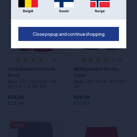
- 4%
- 35%
België
Suomi
Norge
Close popup and continue shopping
(1)
(4)
Joma Basketbalbroek -
NB Basketbal Shorts -
Rood
Zwart
Sizes
:2XS / 152 cm, XS / 164
Sizes
:5XS / 116 cm, 4XS / 128
cm, S, M, L, XL, 2XL, 4XL
cm
€24,00
€20,00
€23,00
€13,00
- 25%