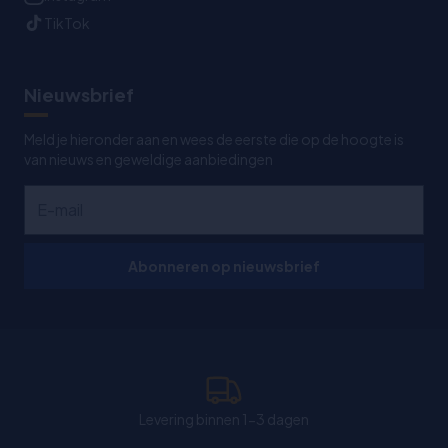
TikTok
Nieuwsbrief
Meld je hieronder aan en wees de eerste die op de hoogte is
van nieuws en geweldige aanbiedingen
Abonneren op nieuwsbrief
Levering binnen 1-3 dagen