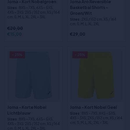
Joma - Kort Nobelgroen
Joma Aro Reversible
Basketbal Shorts -
Sizes
:8XS - 7XS, 6XS - 5XS,
4XS - 3XS, 2XS / 152 cm, XS / 164
Groen/Wit
cm, S, M, L, XL, 2XL - 3XL
Sizes
:2XS / 152 cm, XS / 164
cm, S, M, L, XL, 2XL
€20,00
€15,00
€29,00
- 25%
- 25%
Joma - Korte Nobel
Joma - Kort Nobel Geel
Lichtblauw
Sizes
:8XS - 7XS, 6XS - 5XS,
4XS - 3XS, 2XS / 152 cm, XS / 164
Sizes
:8XS - 7XS, 6XS - 5XS,
cm, S, M, L, XL, 2XL - 3XL
4XS - 3XS, 2XS / 152 cm, XS / 164
cm, S, M, L, XL, 2XL - 3XL