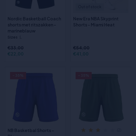
Out of stock
Nordic Basketball Coach
New Era NBA Skyprint
shorts met ritszakken -
Shorts - Miami Heat
marineblauw
Sizes
:L
€33,00
€54,00
€22,00
€41,00
- 35%
- 35%
NB Basketbal Shorts -
(2)