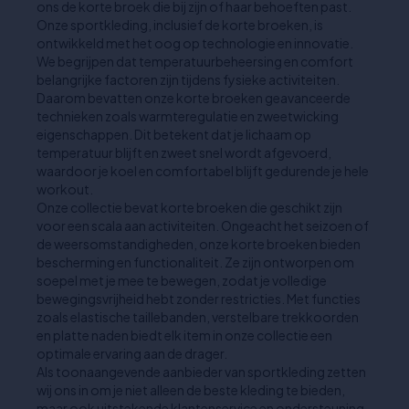
ons de korte broek die bij zijn of haar behoeften past.
Onze sportkleding, inclusief de korte broeken, is
ontwikkeld met het oog op technologie en innovatie.
We begrijpen dat temperatuurbeheersing en comfort
belangrijke factoren zijn tijdens fysieke activiteiten.
Daarom bevatten onze korte broeken geavanceerde
technieken zoals warmteregulatie en zweetwicking
eigenschappen. Dit betekent dat je lichaam op
temperatuur blijft en zweet snel wordt afgevoerd,
waardoor je koel en comfortabel blijft gedurende je hele
workout.
Onze collectie bevat korte broeken die geschikt zijn
voor een scala aan activiteiten. Ongeacht het seizoen of
de weersomstandigheden, onze korte broeken bieden
bescherming en functionaliteit. Ze zijn ontworpen om
soepel met je mee te bewegen, zodat je volledige
bewegingsvrijheid hebt zonder restricties. Met functies
zoals elastische taillebanden, verstelbare trekkoorden
en platte naden biedt elk item in onze collectie een
optimale ervaring aan de drager.
Als toonaangevende aanbieder van sportkleding zetten
wij ons in om je niet alleen de beste kleding te bieden,
maar ook uitstekende klantenservice en ondersteuning