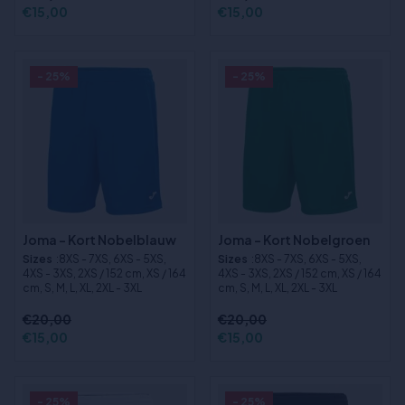
€15,00
€15,00
- 25%
- 25%
Joma - Kort Nobelblauw
Joma - Kort Nobelgroen
Sizes
:8XS - 7XS, 6XS - 5XS,
Sizes
:8XS - 7XS, 6XS - 5XS,
4XS - 3XS, 2XS / 152 cm, XS / 164
4XS - 3XS, 2XS / 152 cm, XS / 164
cm, S, M, L, XL, 2XL - 3XL
cm, S, M, L, XL, 2XL - 3XL
€20,00
€20,00
€15,00
€15,00
- 25%
- 25%