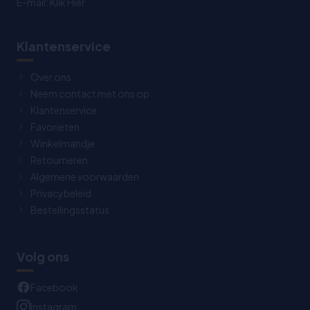
E-mail:
Klik Hier
Klantenservice
Over ons
Neem contact met ons op
Klantenservice
Favorieten
Winkelmandje
Retourneren
Algemene voorwaarden
Privacybeleid
Bestellingsstatus
Volg ons
Facebook
Instagram