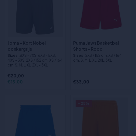
Joma - Kort Nobel
Puma Jaws Basketbal
donkergrijs
Shorts - Rood
Sizes
:8XS - 7XS, 6XS - 5XS,
Sizes
:2XS / 152 cm, XS / 164
4XS - 3XS, 2XS / 152 cm, XS / 164
cm, S, M, L, XL, 2XL, 3XL
cm, S, M, L, XL, 2XL - 3XL
€20,00
€15,00
€33,00
- 25%