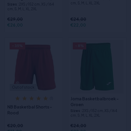
cm, S, M, L, XL, 2XL
Sizes
:2XS / 152 cm, XS / 164
cm, S, M, L, XL, 2XL
€29,00
€24,00
€26,00
€22,00
- 35%
- 8%
Out of stock
Joma Basketbalbroek -
(1)
Groen
NB Basketbal Shorts -
Sizes
:2XS / 152 cm, XS / 164
Rood
cm, S, M, L, XL, 2XL
€20,00
€24,00