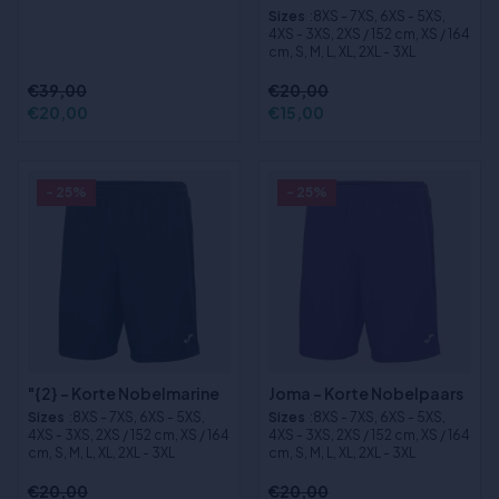
Sizes
:8XS - 7XS, 6XS - 5XS,
4XS - 3XS, 2XS / 152 cm, XS / 164
cm, S, M, L, XL, 2XL - 3XL
€39,00
€20,00
€20,00
€15,00
- 25%
- 25%
"{2} - Korte Nobelmarine
Joma - Korte Nobelpaars
Sizes
:8XS - 7XS, 6XS - 5XS,
Sizes
:8XS - 7XS, 6XS - 5XS,
4XS - 3XS, 2XS / 152 cm, XS / 164
4XS - 3XS, 2XS / 152 cm, XS / 164
cm, S, M, L, XL, 2XL - 3XL
cm, S, M, L, XL, 2XL - 3XL
€20,00
€20,00