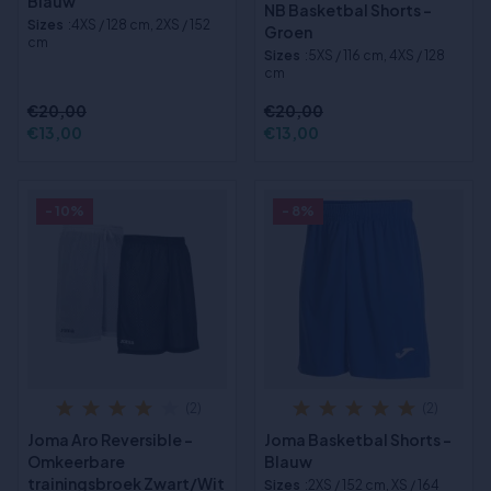
Blauw
NB Basketbal Shorts -
Sizes
:4XS / 128 cm, 2XS / 152
Groen
cm
Sizes
:5XS / 116 cm, 4XS / 128
cm
€20,00
€20,00
€13,00
€13,00
- 10%
- 8%
(2)
(2)
Joma Aro Reversible -
Joma Basketbal Shorts -
Omkeerbare
Blauw
trainingsbroek Zwart/Wit
Sizes
:2XS / 152 cm, XS / 164