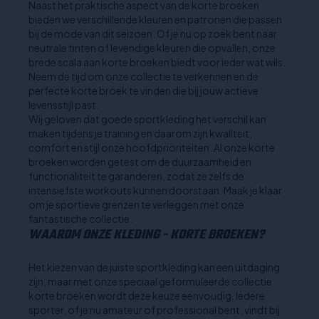
Naast het praktische aspect van de korte broeken
bieden we verschillende kleuren en patronen die passen
bij de mode van dit seizoen. Of je nu op zoek bent naar
neutrale tinten of levendige kleuren die opvallen, onze
brede scala aan korte broeken biedt voor ieder wat wils.
Neem de tijd om onze collectie te verkennen en de
perfecte korte broek te vinden die bij jouw actieve
levensstijl past.
Wij geloven dat goede sportkleding het verschil kan
maken tijdens je training en daarom zijn kwaliteit,
comfort en stijl onze hoofdprioriteiten. Al onze korte
broeken worden getest om de duurzaamheid en
functionaliteit te garanderen, zodat ze zelfs de
intensiefste workouts kunnen doorstaan. Maak je klaar
om je sportieve grenzen te verleggen met onze
fantastische collectie.
WAAROM ONZE KLEDING - KORTE BROEKEN?
Het kiezen van de juiste sportkleding kan een uitdaging
zijn, maar met onze speciaal geformuleerde collectie
korte broeken wordt deze keuze eenvoudig. Iedere
sporter, of je nu amateur of professional bent, vindt bij