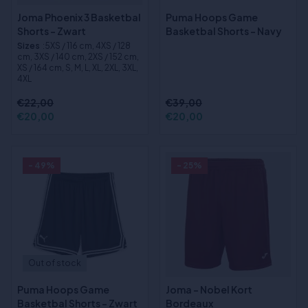
Joma Phoenix 3 Basketbal
Puma Hoops Game
Shorts - Zwart
Basketbal Shorts - Navy
Sizes
:5XS / 116 cm, 4XS / 128
cm, 3XS / 140 cm, 2XS / 152 cm,
XS / 164 cm, S, M, L, XL, 2XL, 3XL,
4XL
€22,00
€39,00
€20,00
€20,00
- 49%
- 25%
Out of stock
Puma Hoops Game
Joma - Nobel Kort
Basketbal Shorts - Zwart
Bordeaux