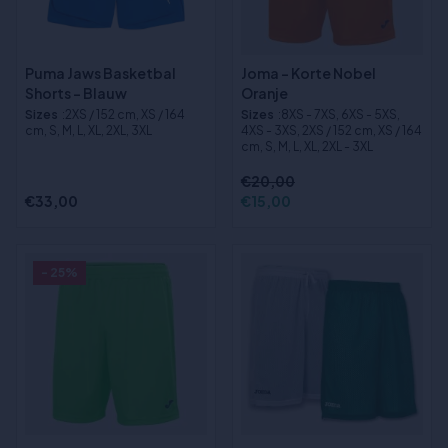
Puma Jaws Basketbal
Joma - Korte Nobel
Shorts - Blauw
Oranje
Sizes
:2XS / 152 cm, XS / 164
Sizes
:8XS - 7XS, 6XS - 5XS,
cm, S, M, L, XL, 2XL, 3XL
4XS - 3XS, 2XS / 152 cm, XS / 164
cm, S, M, L, XL, 2XL - 3XL
€20,00
€33,00
€15,00
- 25%