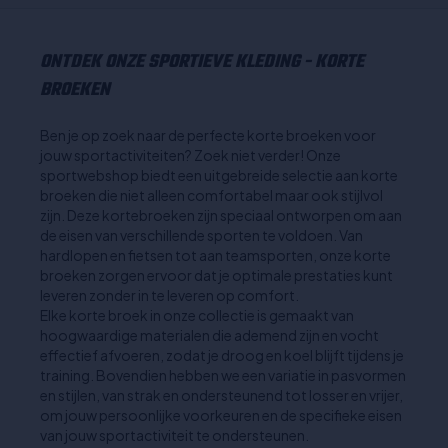
ONTDEK ONZE SPORTIEVE KLEDING - KORTE
BROEKEN
Ben je op zoek naar de perfecte korte broeken voor
jouw sportactiviteiten? Zoek niet verder! Onze
sportwebshop biedt een uitgebreide selectie aan korte
broeken die niet alleen comfortabel maar ook stijlvol
zijn. Deze kortebroeken zijn speciaal ontworpen om aan
de eisen van verschillende sporten te voldoen. Van
hardlopen en fietsen tot aan teamsporten, onze korte
broeken zorgen ervoor dat je optimale prestaties kunt
leveren zonder in te leveren op comfort.
Elke korte broek in onze collectie is gemaakt van
hoogwaardige materialen die ademend zijn en vocht
effectief afvoeren, zodat je droog en koel blijft tijdens je
training. Bovendien hebben we een variatie in pasvormen
en stijlen, van strak en ondersteunend tot losser en vrijer,
om jouw persoonlijke voorkeuren en de specifieke eisen
van jouw sportactiviteit te ondersteunen.